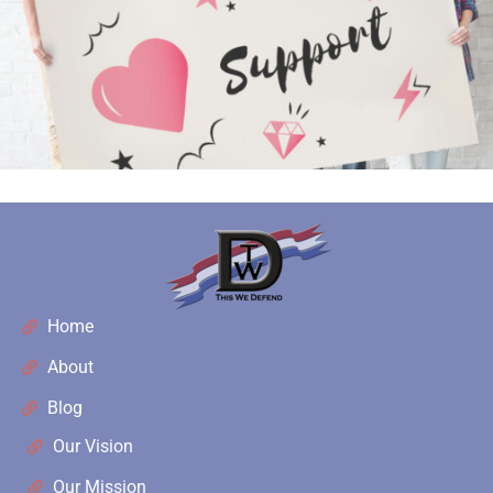
Home
About
Blog
Our Vision
Our Mission