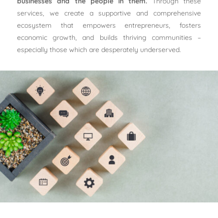
businesses and the people in them.
Through these
services, we create a supportive and comprehensive
ecosystem that empowers entrepreneurs, fosters
economic growth, and builds thriving communities –
especially those which are desperately underserved.