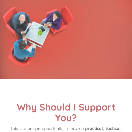
Why Should I Support
You?
This is a unique opportunity to have a
practical, tactical,