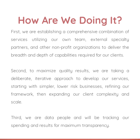
How Are We Doing It?
First, we are establishing a comprehensive combination of
services utilizing our own team, external specialty
partners, and other non-profit organizations to deliver the
breadth and depth of capabilities required for our clients.
Second, to maximize quality results, we are taking a
deliberate, iterative approach to develop our services,
starting with simpler, lower risk businesses, refining our
framework, then expanding our client complexity and
scale.
Third, we are data people and will be tracking our
spending and results for maximum transparency.