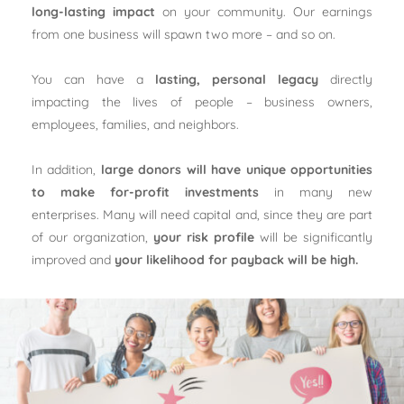
long-lasting impact
on your community. Our earnings
from one business will spawn two more – and so on.
You can have a
lasting, personal legacy
directly
impacting the lives of people – business owners,
employees, families, and neighbors.
In addition,
large donors will have unique opportunities
to make for-profit investments
in many new
enterprises. Many will need capital and, since they are part
of our organization,
your risk profile
will be significantly
improved and
your likelihood for payback will be high.