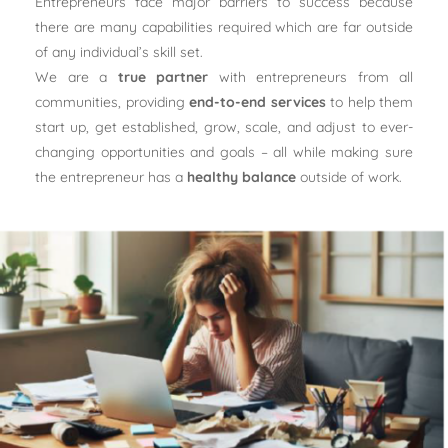
Entrepreneurs face major barriers to success because
there are many capabilities required which are far outside
of any individual’s skill set.
We are a
true partner
with entrepreneurs from all
communities, providing
end-to-end services
to help them
start up, get established, grow, scale, and adjust to ever-
changing opportunities and goals – all while making sure
the entrepreneur has a
healthy balance
outside of work.