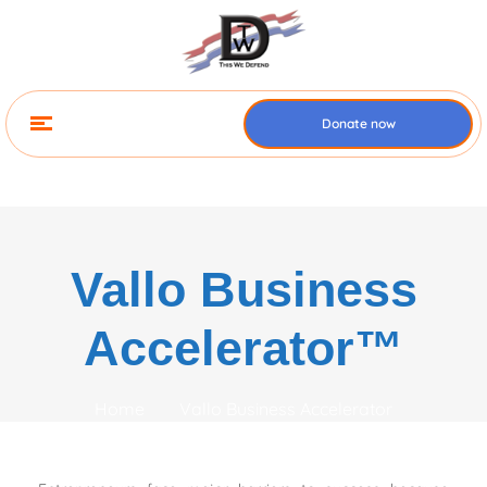
Donate now
Vallo Business
Accelerator™
Home
Vallo Business Accelerator