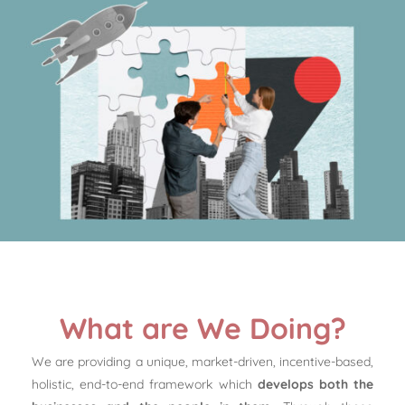
What are We Doing?
We are providing a unique, market-driven, incentive-based,
holistic, end-to-end framework which
develops both the