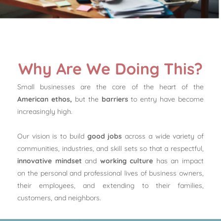
Why Are We Doing This?
Small businesses are the core of the heart of the
American ethos,
but the
barriers
to entry have become
increasingly high.
Our vision is to build
good jobs
across a wide variety of
communities, industries, and skill sets so that a respectful,
innovative mindset
and
working culture
has an impact
on the personal and professional lives of business owners,
their employees, and extending to their families,
customers, and neighbors.