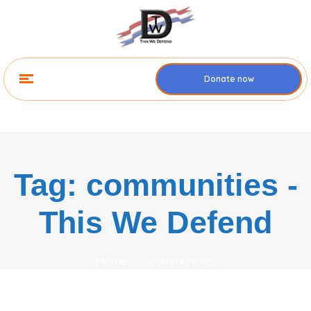
Donate now
Tag: communities -
This We Defend
Home
communities