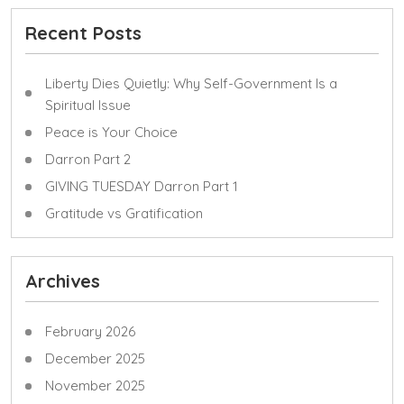
Recent Posts
Liberty Dies Quietly: Why Self-Government Is a
Spiritual Issue
Peace is Your Choice
Darron Part 2
GIVING TUESDAY Darron Part 1
Gratitude vs Gratification
Archives
February 2026
December 2025
November 2025