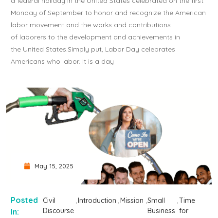
a federal holiday in the United States celebrated on the first
Monday of September to honor and recognize the American
labor movement and the works and contributions
of laborers to the development and achievements in
the United States.Simply put, Labor Day celebrates
Americans who labor. It is a day
May 15, 2025
Posted
Civil
Introduction
Mission
Small
Time
Discourse
Business
for
In: