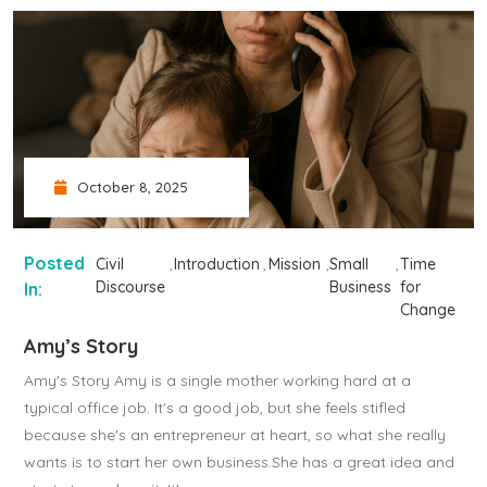
October 8, 2025
Posted
Civil
Introduction
Mission
Small
Time
Discourse
Business
for
In:
Change
Amy’s Story
Amy's Story Amy is a single mother working hard at a
typical office job. It's a good job, but she feels stifled
because she's an entrepreneur at heart, so what she really
wants is to start her own business.She has a great idea and