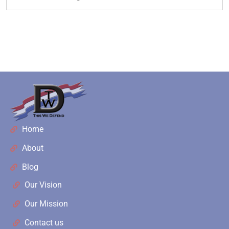
Home
About
Blog
Our Vision
Our Mission
Contact us