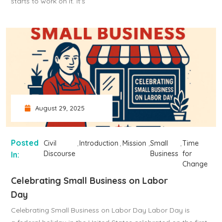
starts to work on it. It's
August 29, 2025
Posted
Civil
Introduction
Mission
Small
Time
Discourse
Business
for
In:
Change
Celebrating Small Business on Labor
Day
Celebrating Small Business on Labor Day Labor Day is