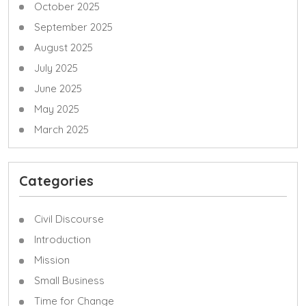
October 2025
September 2025
August 2025
July 2025
June 2025
May 2025
March 2025
Categories
Civil Discourse
Introduction
Mission
Small Business
Time for Change