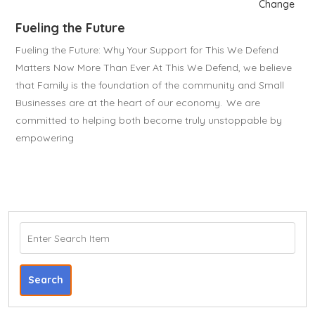
Change
Fueling the Future
Fueling the Future: Why Your Support for This We Defend
Matters Now More Than Ever At This We Defend, we believe
that Family is the foundation of the community and Small
Businesses are at the heart of our economy. We are
committed to helping both become truly unstoppable by
empowering
Search